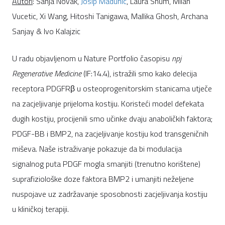
Autori
: Sanja Novak,
Josip Madunic
, Laura Shum, Milan
Vucetic, Xi Wang, Hitoshi Tanigawa, Mallika Ghosh, Archana
Sanjay & Ivo Kalajzic
U radu objavljenom u Nature Portfolio časopisu
npj
Regenerative Medicine
(IF:14.4), istražili smo kako delecija
receptora PDGFRβ u osteoprogenitorskim stanicama utječe
na zacjeljivanje prijeloma kostiju. Koristeći model defekata
dugih kostiju, procijenili smo učinke dvaju anaboličkih faktora;
PDGF-BB i BMP2, na zacjeljivanje kostiju kod transgeničnih
miševa. Naše istraživanje pokazuje da bi modulacija
signalnog puta PDGF mogla smanjiti (trenutno korištene)
suprafiziološke doze faktora BMP2 i umanjiti neželjene
nuspojave uz zadržavanje sposobnosti zacjeljivanja kostiju
u kliničkoj terapiji.