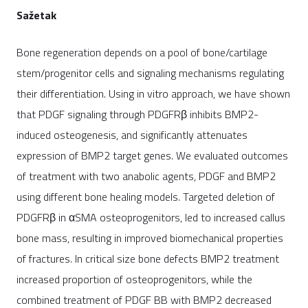
Sažetak
Bone regeneration depends on a pool of bone/cartilage
stem/progenitor cells and signaling mechanisms regulating
their differentiation. Using in vitro approach, we have shown
that PDGF signaling through PDGFRβ inhibits BMP2-
induced osteogenesis, and significantly attenuates
expression of BMP2 target genes. We evaluated outcomes
of treatment with two anabolic agents, PDGF and BMP2
using different bone healing models. Targeted deletion of
PDGFRβ in αSMA osteoprogenitors, led to increased callus
bone mass, resulting in improved biomechanical properties
of fractures. In critical size bone defects BMP2 treatment
increased proportion of osteoprogenitors, while the
combined treatment of PDGF BB with BMP2 decreased