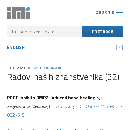
IZBORNIK
ENGLISH
13.01.2023.
NOVOSTI
,
PUBLIKACIJE
Radovi naših znanstvenika (32)
PDGF inhibits BMP2-induced bone healing
npj
Regenerative Medicine
,
https://doi.org/10.1038/s41536-023-
00276-5