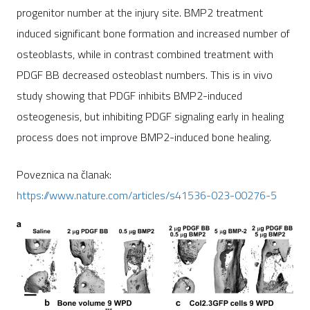
progenitor number at the injury site. BMP2 treatment
induced significant bone formation and increased number of
osteoblasts, while in contrast combined treatment with
PDGF BB decreased osteoblast numbers. This is in vivo
study showing that PDGF inhibits BMP2-induced
osteogenesis, but inhibiting PDGF signaling early in healing
process does not improve BMP2-induced bone healing.
Poveznica na članak:
https://www.nature.com/articles/s41536-023-00276-5