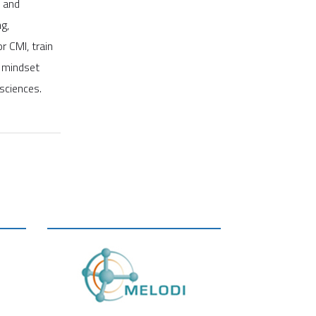
l and
g,
 CMI, train
c mindset
 sciences.