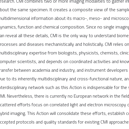
esearch. CMI combines two or more imaging modalities to gather i
bout the same specimen. It creates a composite view of the sampl
ultidimensional information about its macro-, meso- and microscop
ynamics, function and chemical composition. Since no single imagin
an reveal all these details, CMI is the only way to understand biome
rocesses and diseases mechanistically and holistically. CMI relies on
ultidisciplinary expertise from biologists, physicists, chemists, clini
omputer scientists, and depends on coordinated activities and kno
ransfer between academia and industry, and instrument developers 
ue to its inherently multidisciplinary and cross-functional nature, an
nterdisciplinary network such as this Action is indispensable for the
MI. Nevertheless, there is currently no European network in the field
cattered efforts focus on correlated light and electron microscopy or 
ybrid imaging. This Action will consolidate these efforts, establis
ccepted protocols and quality standards for existing CMI approaches