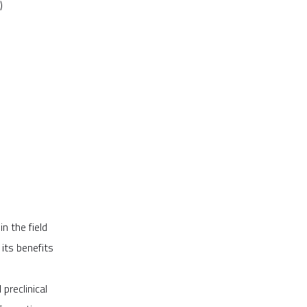
)
n the field
its benefits
preclinical