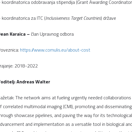
 koordinatorica odobravanja stipendija (Grant Awarding Coordinator
 koordinatorica za ITC (
Inclusiveness Target Countries
) države
Dean Karaica –
član Upravnog odbora
oveznica:
https://www.comulis.eu/about-cost
rajanje: 2018-2022
oditelj: Andreas Walter
ažetak: The network aims at fueling urgently needed collaborations i
f correlated multimodal imaging (CMI), promoting and disseminating 
hrough showcase pipelines, and paving the way for its technological
dvancement and implementation as a versatile tool in biological and 