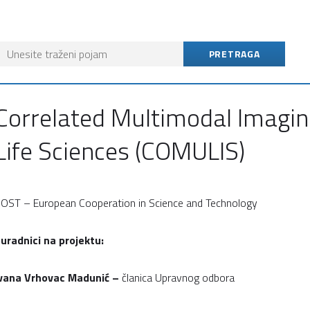
Correlated Multimodal Imagin
Life Sciences (COMULIS)
OST – European Cooperation in Science and Technology
uradnici na projektu:
vana
Vrhovac Madunić –
članica Upravnog odbora