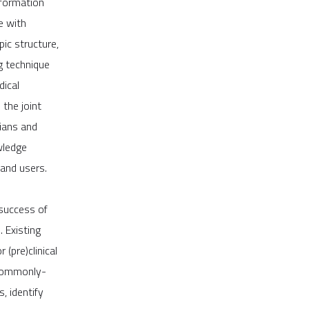
nformation
e with
ic structure,
g technique
dical
 the joint
cians and
wledge
and users.
 success of
. Existing
(pre)clinical
h commonly-
, identify