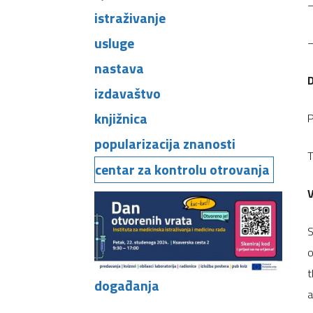
–
istraživanje
usluge
–
nastava
izdavaštvo
knjižnica
P
popularizacija znanosti
T
centar za kontrolu otrovanja
V
S
o
t
događanja
a