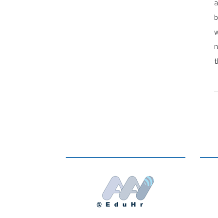
a
b
w
r
t