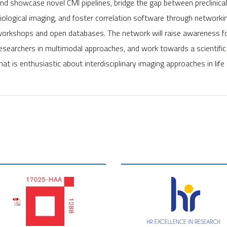
nd showcase novel CMI pipelines, bridge the gap between preclinica
iological imaging, and foster correlation software through networkin
orkshops and open databases. The network will raise awareness for
esearchers in multimodal approaches, and work towards a scientifi
hat is enthusiastic about interdisciplinary imaging approaches in life