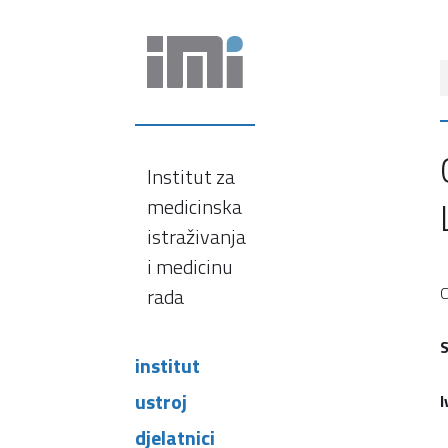
Institut za
medicinska
istraživanja
i medicinu
rada
C
S
institut
ustroj
I
djelatnici