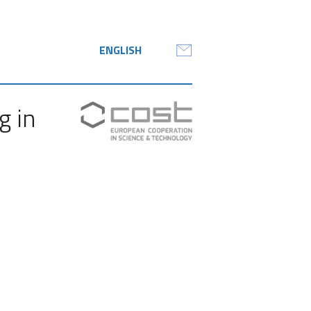
ENGLISH
g in