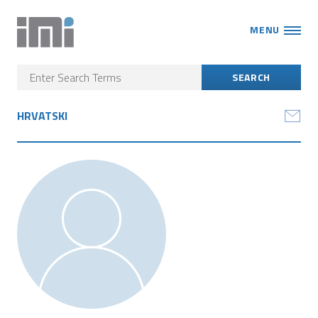
MENU
HRVATSKI