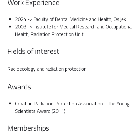
Work Experience
2024 -> Faculty of Dental Medicine and Health, Osijek
2003 -> Institute for Medical Research and Occupational
Health, Radiation Protection Unit
Fields of interest
Radioecology and radiation protection
Awards
Croatian Radiation Protection Association – the Young
Scientists Award (2011)
Memberships