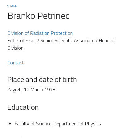
STAFF
Branko Petrinec
Division of Radiation Protection
Full Professor / Senior Scientific Associate / Head of
Division
Contact
Place and date of birth
Zagreb, 10 March 1978
Education
Faculty of Science, Department of Physics