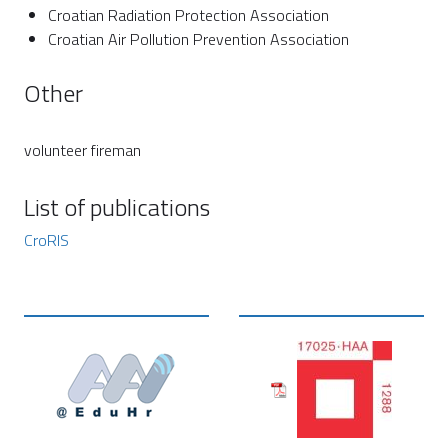
Croatian Radiation Protection Association
Croatian Air Pollution Prevention Association
Other
volunteer fireman
List of publications
CroRIS