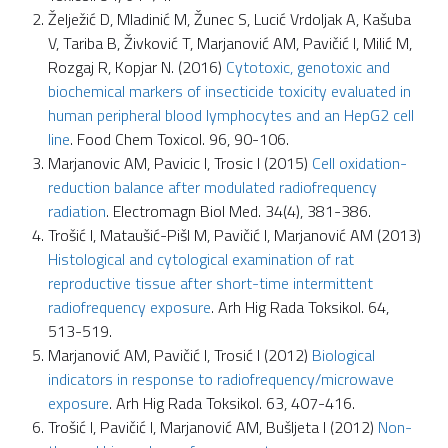
Želježić D, Mladinić M, Žunec S, Lucić Vrdoljak A, Kašuba
V, Tariba B, Živković T, Marjanović AM, Pavičić I, Milić M,
Rozgaj R, Kopjar N. (2016)
Cytotoxic, genotoxic and
biochemical markers of insecticide toxicity evaluated in
human peripheral blood lymphocytes and an HepG2 cell
line
. Food Chem Toxicol. 96, 90-106.
Marjanovic AM, Pavicic I, Trosic I (2015)
Cell oxidation-
reduction balance after modulated radiofrequency
radiation
. Electromagn Biol Med. 34(4), 381-386.
Trošić I, Mataušić-Pišl M, Pavičić I, Marjanović AM (2013)
Histological and cytological examination of rat
reproductive tissue after short-time intermittent
radiofrequency exposure
. Arh Hig Rada Toksikol. 64,
513-519.
Marjanović AM, Pavičić I, Trosić I (2012)
Biological
indicators in response to radiofrequency/microwave
exposure
. Arh Hig Rada Toksikol. 63, 407-416.
Trošić I, Pavičić I, Marjanović AM, Bušljeta I (2012)
Non-