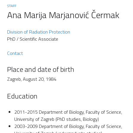
STAFF
Ana Marija Marjanović Čermak
Division of Radiation Protection
PhD / Scientific Associate
Contact
Place and date of birth
Zagreb, August 20, 1984
Education
2011-2015 Department of Biology, Faculty of Science,
University of Zagreb (PhD studies, Biology)
2003-2009 Department of Biology, Faculty of Science,