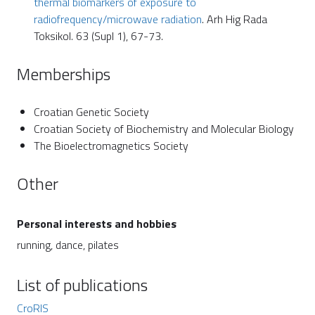
thermal biomarkers of exposure to
radiofrequency/microwave radiation
. Arh Hig Rada
Toksikol. 63 (Supl 1), 67-73.
Memberships
Croatian Genetic Society
Croatian Society of Biochemistry and Molecular Biology
The Bioelectromagnetics Society
Other
Personal interests and hobbies
running, dance, pilates
List of publications
CroRIS