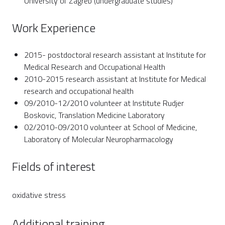
University of Zagreb (undergraduate studies)
Work Experience
2015- postdoctoral research assistant at Institute for
Medical Research and Occupational Health
2010-2015 research assistant at Institute for Medical
research and occupational health
09/2010-12/2010 volunteer at Institute Rudjer
Boskovic, Translation Medicine Laboratory
02/2010-09/2010 volunteer at School of Medicine,
Laboratory of Molecular Neuropharmacology
Fields of interest
oxidative stress
Additional training