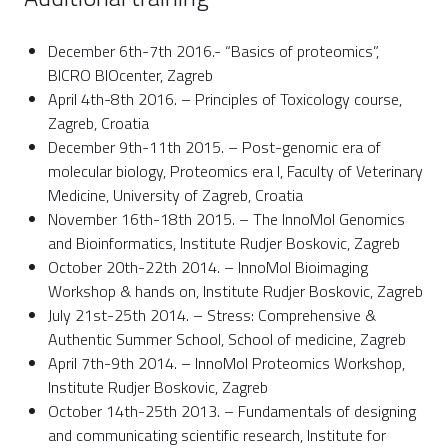
December 6th-7th 2016.- “Basics of proteomics”,
BICRO BIOcenter, Zagreb
April 4th-8th 2016. – Principles of Toxicology course,
Zagreb, Croatia
December 9th-11th 2015. – Post-genomic era of
molecular biology, Proteomics era I, Faculty of Veterinary
Medicine, University of Zagreb, Croatia
November 16th-18th 2015. – The InnoMol Genomics
and Bioinformatics, Institute Rudjer Boskovic, Zagreb
October 20th-22th 2014. – InnoMol Bioimaging
Workshop & hands on, Institute Rudjer Boskovic, Zagreb
July 21st-25th 2014. – Stress: Comprehensive &
Authentic Summer School, School of medicine, Zagreb
April 7th-9th 2014. – InnoMol Proteomics Workshop,
Institute Rudjer Boskovic, Zagreb
October 14th-25th 2013. – Fundamentals of designing
and communicating scientific research, Institute for