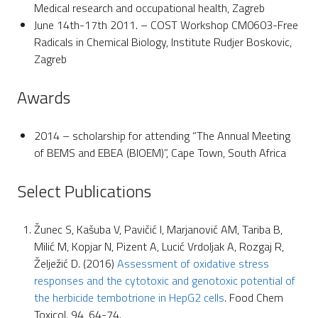
Medical research and occupational health, Zagreb
June 14th-17th 2011. – COST Workshop CM0603-Free
Radicals in Chemical Biology, Institute Rudjer Boskovic,
Zagreb
Awards
2014 – scholarship for attending “The Annual Meeting
of BEMS and EBEA (BIOEM)”, Cape Town, South Africa
Select Publications
Žunec S, Kašuba V, Pavičić I, Marjanović AM, Tariba B,
Milić M, Kopjar N, Pizent A, Lucić Vrdoljak A, Rozgaj R,
Želježić D. (2016)
Assessment of oxidative stress
responses and the cytotoxic and genotoxic potential of
the herbicide tembotrione in HepG2 cells
. Food Chem
Toxicol. 94, 64-74.