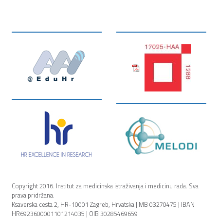
Copyright 2016. Institut za medicinska istraživanja i medicinu rada. Sva
prava pridržana.
Ksaverska cesta 2, HR-10001 Zagreb, Hrvatska | MB 03270475 | IBAN
HR6923600001101214035 | OIB 30285469659