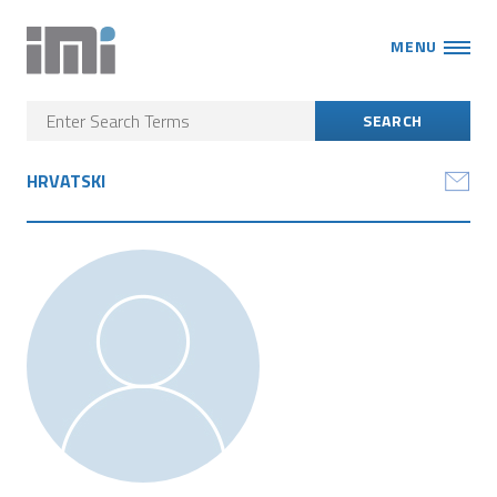
MENU
HRVATSKI