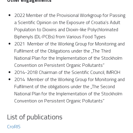
Other engagements
2022 Member of the Provisional Workgroup for Passing
a Scientific Opinion on the Exposure of Croatia’s Adult
Population to Dioxins and Dioxin-like Polychlorinated
Biphenyls (DL-PCBs) from Various Food Types
2021 Member of the Working Group for Monitoring and
Fulfilment of the Obligations under the „The Third
National Plan for the Implementation of the Stockholm
Convention on Persistent Organic Pollutants”
2014-2018 Chairman of the Scientific Council, IMROH
2014 Member of the Working Group for Monitoring and
Fulfilment of the obligations under the „The Second
National Plan for the Implementation of the Stockholm
Convention on Persistent Organic Pollutants”
List of publications
CroRIS