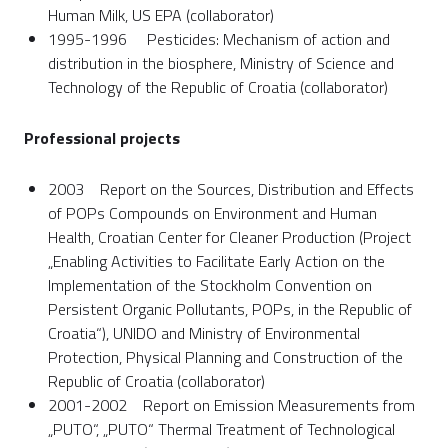
Human Milk, US EPA (collaborator)
1995-1996 Pesticides: Mechanism of action and
distribution in the biosphere, Ministry of Science and
Technology of the Republic of Croatia (collaborator)
Professional projects
2003 Report on the Sources, Distribution and Effects
of POPs Compounds on Environment and Human
Health, Croatian Center for Cleaner Production (Project
„Enabling Activities to Facilitate Early Action on the
Implementation of the Stockholm Convention on
Persistent Organic Pollutants, POPs, in the Republic of
Croatia“), UNIDO and Ministry of Environmental
Protection, Physical Planning and Construction of the
Republic of Croatia (collaborator)
2001-2002 Report on Emission Measurements from
„PUTO“, „PUTO“ Thermal Treatment of Technological