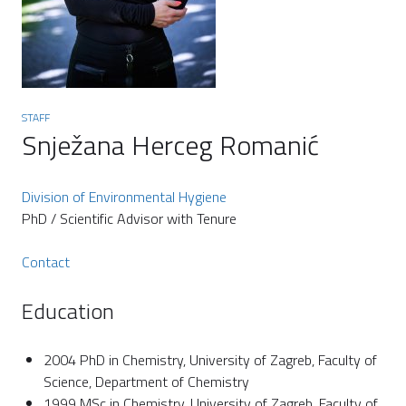
STAFF
Snježana Herceg Romanić
Division of Environmental Hygiene
PhD / Scientific Advisor with Tenure
Contact
Education
2004 PhD in Chemistry, University of Zagreb, Faculty of
Science, Department of Chemistry
1999 MSc in Chemistry, University of Zagreb, Faculty of