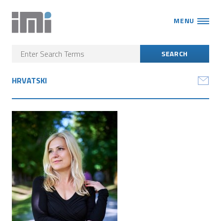
MENU
HRVATSKI