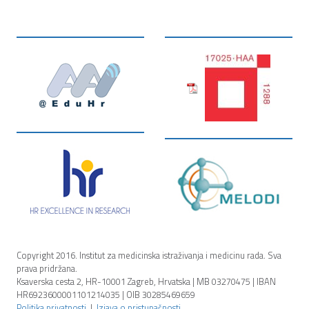
Copyright 2016. Institut za medicinska istraživanja i medicinu rada. Sva
prava pridržana.
Ksaverska cesta 2, HR-10001 Zagreb, Hrvatska | MB 03270475 | IBAN
HR6923600001101214035 | OIB 30285469659
Politika privatnosti
|
Izjava o pristupačnosti