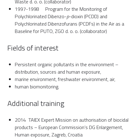
Waste d. o. o. (collaborator)
1997-1998 Program for the Monitoring of
Polychlorinated Dibenzo-
p
-dioxin (PCDD) and
Polychlorinated Dibenzofurans (PCDFs) in the Air as a
Baseline for PUTO, ZGO d. o. o. (collaborator)
Fields of interest
Persistent organic pollutants in the environment –
distribution, sources and human exposure,
marine environment, freshwater environment, air,
human biomonitoring.
Additional training
2014 TAIEX Expert Mission on authorisation of biocidal
products – European Commission’s DG Enlargement,
Human exposure, Zagreb, Croatia