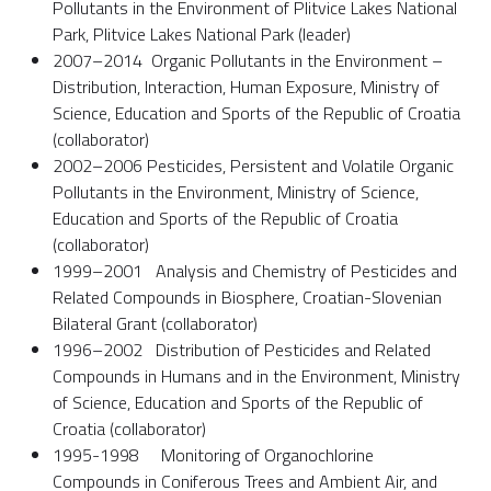
Pollutants in the Environment of Plitvice Lakes National
Park, Plitvice Lakes National Park (leader)
2007–2014 Organic Pollutants in the Environment –
Distribution, Interaction, Human Exposure, Ministry of
Science, Education and Sports of the Republic of Croatia
(collaborator)
2002–2006 Pesticides, Persistent and Volatile Organic
Pollutants in the Environment, Ministry of Science,
Education and Sports of the Republic of Croatia
(collaborator)
1999–2001 Analysis and Chemistry of Pesticides and
Related Compounds in Biosphere, Croatian-Slovenian
Bilateral Grant (collaborator)
1996–2002 Distribution of Pesticides and Related
Compounds in Humans and in the Environment, Ministry
of Science, Education and Sports of the Republic of
Croatia (collaborator)
1995-1998 Monitoring of Organochlorine
Compounds in Coniferous Trees and Ambient Air, and