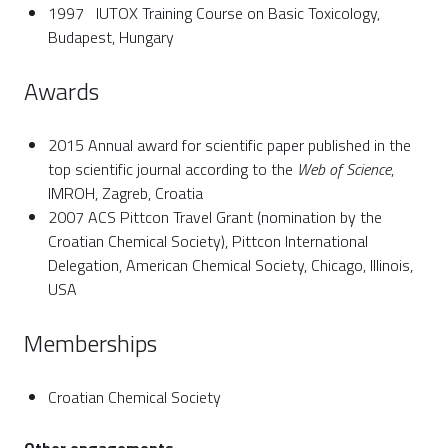
1997 IUTOX Training Course on Basic Toxicology,
Budapest, Hungary
Awards
2015 Annual award for scientific paper published in the
top scientific journal according to the
Web of Science
,
IMROH, Zagreb, Croatia
2007 ACS Pittcon Travel Grant (nomination by the
Croatian Chemical Society), Pittcon International
Delegation, American Chemical Society, Chicago, Illinois,
USA
Memberships
Croatian Chemical Society