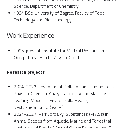
Science, Department of Chemistry
1994 BSc, University of Zagreb, Faculty of Food
Technology and Biotechnology
Work Experience
1995-present Institute for Medical Research and
Occupational Health, Zagreb, Croatia
Research projects
2024-2027 Environment Pollution and Human Health:
Physico-Chemical Analysis, Toxicity and Machine
Learning Models – EnvironPollutHealth,
NextGenerationEU (leader)
2024-2027 Perfluoroalkyl Substances (PFASs) in
Animal Species from Aquatic, Marine and Terrestrial
Habitats and Food of Animal Origin: Exposure and Risk