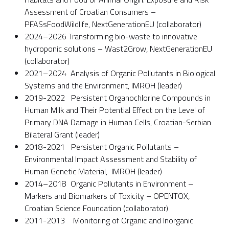
Assessment of Croatian Consumers –
PFASsFoodWildlife, NextGenerationEU (collaborator)
2024–2026 Transforming bio-waste to innovative
hydroponic solutions – Wast2Grow, NextGenerationEU
(collaborator)
2021–2024 Analysis of Organic Pollutants in Biological
Systems and the Environment, IMROH (leader)
2019-2022 Persistent Organochlorine Compounds in
Human Milk and Their Potential Effect on the Level of
Primary DNA Damage in Human Cells, Croatian-Serbian
Bilateral Grant (leader)
2018-2021 Persistent Organic Pollutants –
Environmental Impact Assessment and Stability of
Human Genetic Material, IMROH (leader)
2014–2018 Organic Pollutants in Environment –
Markers and Biomarkers of Toxicity – OPENTOX,
Croatian Science Foundation (collaborator)
2011-2013 Monitoring of Organic and Inorganic