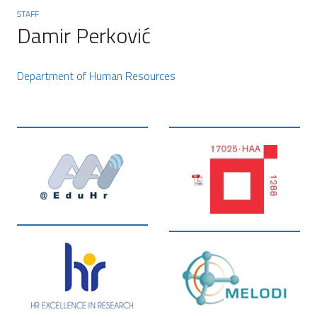
STAFF
Damir Perković
Department of Human Resources