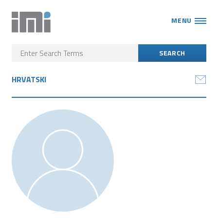
MENU
HRVATSKI