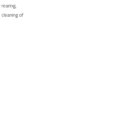
 rearing,
 cleaning of