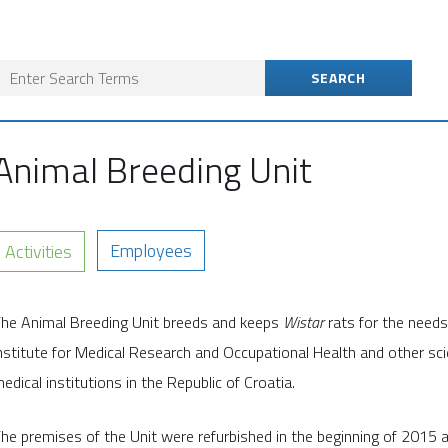
Animal Breeding Unit
Employees
Activities
he Animal Breeding Unit breeds and keeps
Wistar
rats for the needs
nstitute for Medical Research and Occupational Health and other scie
edical institutions in the Republic of Croatia.
he premises of the Unit were refurbished in the beginning of 2015