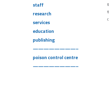
staff
t
t
research
c
services
education
publishing
————————–
poison control centre
————————–