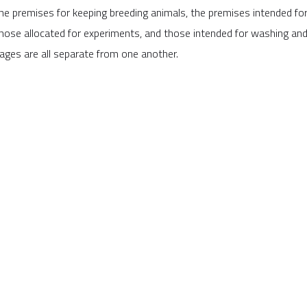
he premises for keeping breeding animals, the premises intended for
hose allocated for experiments, and those intended for washing and
ages are all separate from one another.