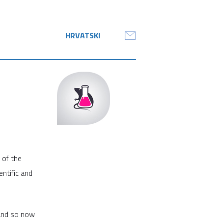
HRVATSKI
 of the
ntific and
 and so now