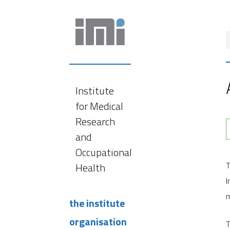
Institute
for Medical
Research
and
Occupational
T
Health
I
m
the institute
organisation
T