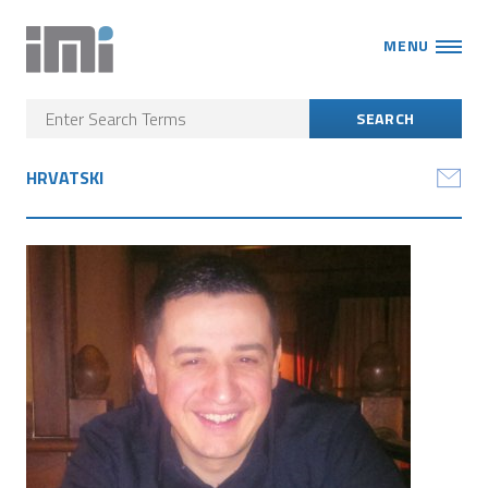
MENU
HRVATSKI