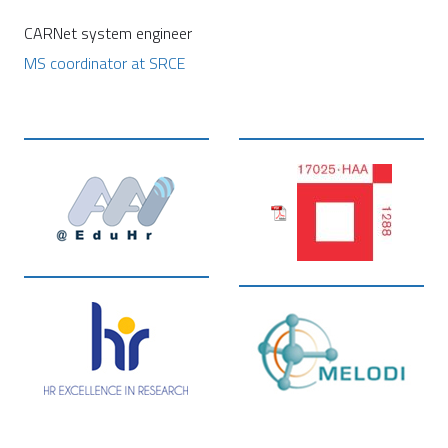
CARNet system engineer
MS coordinator at SRCE