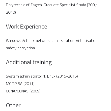
Polytechnic of Zagreb, Graduate Specialist Study (2007-
2010)
Work Experience
Windows & Linux, network administration, virtualisation,
safety encryption.
Additional training
System administrator 1, Linux (2015-2016)
MCITP SA (2011)
CCNA/CCNAS (2009)
Other