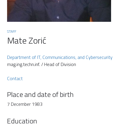
STAFF
Mate Zorić
Department of IT, Communications, and Cybersecurity
mag.ing.techn.inf. / Head of Division
Contact
Place and date of birth
7 December 1983
Education