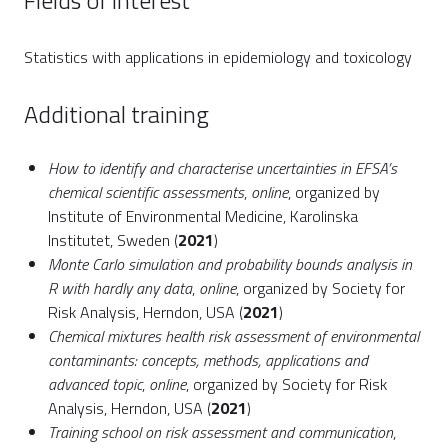
Fields of interest
Statistics with applications in epidemiology and toxicology
Additional training
How to identify and characterise uncertainties in EFSA’s
chemical scientific assessments
,
online
, organized by
Institute of Environmental Medicine, Karolinska
Institutet, Sweden (
2021
)
Monte Carlo simulation and probability bounds analysis in
R with hardly any data
,
online
, organized by Society for
Risk Analysis, Herndon, USA (
2021
)
Chemical mixtures health risk assessment of environmental
contaminants: concepts, methods, applications and
advanced topic
,
online
, organized by Society for Risk
Analysis, Herndon, USA (
2021
)
Training school on risk assessment and communication
,