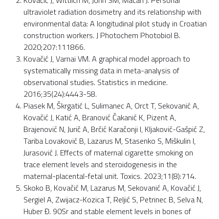
Kovačić J, Wittlich M, John SM, Macan J. Personal
ultraviolet radiation dosimetry and its relationship with
environmental data: A longitudinal pilot study in Croatian
construction workers. J Photochem Photobiol B.
2020;207:111866.
Kovačić J, Varnai VM. A graphical model approach to
systematically missing data in meta-analysis of
observational studies. Statistics in medicine.
2016;35(24):4443-58.
Piasek M, Škrgatić L, Sulimanec A, Orct T, Sekovanić A,
Kovačić J, Katić A, Branović Čakanić K, Pizent A,
Brajenović N, Jurič A, Brčić Karačonji I, Kljaković-Gašpić Z,
Tariba Lovaković B, Lazarus M, Stasenko S, Miškulin I,
Jurasović J. Effects of maternal cigarette smoking on
trace element levels and steroidogenesis in the
maternal-placental-fetal unit. Toxics. 2023;11(8):714.
Skoko B, Kovačić M, Lazarus M, Sekovanić A, Kovačić J,
Sergiel A, Zwijacz-Kozica T, Reljić S, Petrinec B, Selva N,
Huber Đ. 90Sr and stable element levels in bones of