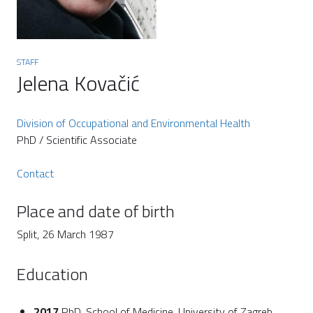
STAFF
Jelena Kovačić
Division of Occupational and Environmental Health
PhD / Scientific Associate
Contact
Place and date of birth
Split, 26 March 1987
Education
2017
PhD, School of Medicine, University of Zagreb