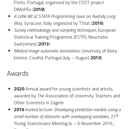
Porto, Portugal, organized by the COST project
DiMoPEx (
2018
)
A Little Bit of STATA Programming Goes an Awfully Long
Way
, Syracuse, Italy, organized by TStat (
2016
)
Survey methodology and sampling techniques
, European
Statistical Training Programme (ESTP), Neuchatel,
Switzerland (
2013
)
Medical image automatic annotation
, University of Beira
Interior, Covilhã, Portugal (July – August
2010
)
Awards
2020
Annual award for young scientists and artists,
awarded by The Association of University Teachers and
Other Scientists in Zagreb
2016
Invited lecture:
Developing prediction models using a
st
small number of datasets with overlapping variables
, 21
Young Statisticians Meeting (4 – 6 November 2016.,