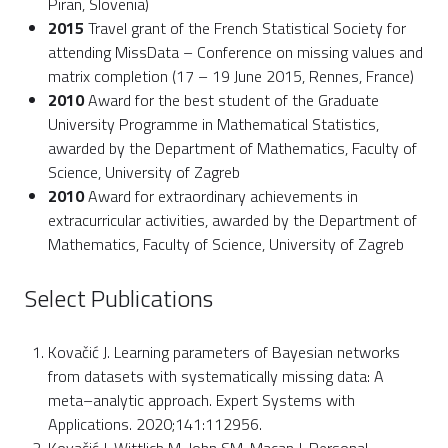
Piran, Slovenia)
2015
Travel grant of the French Statistical Society for
attending MissData – Conference on missing values and
matrix completion (17 – 19 June 2015, Rennes, France)
2010
Award for the best student of the Graduate
University Programme in Mathematical Statistics,
awarded by the Department of Mathematics, Faculty of
Science, University of Zagreb
2010
Award for extraordinary achievements in
extracurricular activities, awarded by the Department of
Mathematics, Faculty of Science, University of Zagreb
Select Publications
Kovačić J. Learning parameters of Bayesian networks
from datasets with systematically missing data: A
meta–analytic approach. Expert Systems with
Applications. 2020;141:112956.