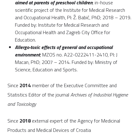
aimed at parents of preschool children
; in-house
scientific project of the Institute for Medical Research
and Occupational Health, PI: Ž. Babić, PhD; 2018 – 2019.
Funded by: Institute for Medical Research and
Occupational Health and Zagreb City Office for
Education.
Allergo-toxic effects of general and occupational
environment
; MZOS no. A22-0222411-2410, PI: J
Macan, PhD; 2007 – 2014. Funded by: Ministry of
Science, Education and Sports.
Since
2014
member of the Executive Committee and
Statistics Editor of the journal
Archives of Industrial Hygiene
and Toxicology
Since
2018
external expert of the Agency for Medicinal
Products and Medical Devices of Croatia