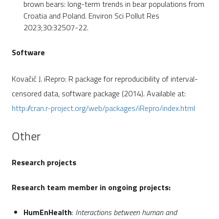
brown bears: long-term trends in bear populations from
Croatia and Poland. Environ Sci Pollut Res
2023;30:32507-22.
Software
Kovačić J. iRepro: R package for reproducibility of interval-
censored data, software package (2014). Available at:
http://cran.r-project.org/web/packages/iRepro/index.html
Other
Research projects
Research team member in ongoing projects:
HumEnHealth
:
Interactions between human and