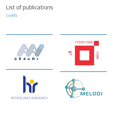
List of publications
CroRIS