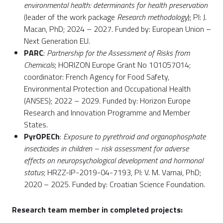
environmental health: determinants for health preservation
(leader of the work package
Research methodology
); PI: J.
Macan, PhD; 2024 – 2027. Funded by: European Union –
Next Generation EU.
PARC
:
Partnership for the Assessment of Risks from
Chemicals
; HORIZON Europe Grant No 101057014;
coordinator: French Agency for Food Safety,
Environmental Protection and Occupational Health
(ANSES); 2022 – 2029. Funded by: Horizon Europe
Research and Innovation Programme and Member
States.
PyrOPECh
:
Exposure to pyrethroid and organophosphate
insecticides in children – risk assessment for adverse
effects on neuropsychological development and hormonal
status
; HRZZ-IP-2019-04-7193, PI: V. M. Varnai, PhD;
2020 – 2025. Funded by: Croatian Science Foundation.
Research team member in completed projects: