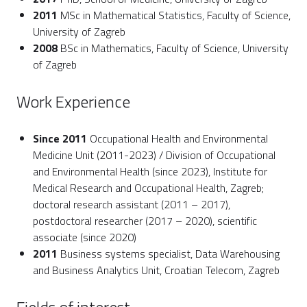
2011
MSc in Mathematical Statistics, Faculty of Science,
University of Zagreb
2008
BSc in Mathematics, Faculty of Science, University
of Zagreb
Work Experience
Since 2011
Occupational Health and Environmental
Medicine Unit (2011-2023) / Division of Occupational
and Environmental Health (since 2023), Institute for
Medical Research and Occupational Health, Zagreb;
doctoral research assistant (2011 – 2017),
postdoctoral researcher (2017 – 2020), scientific
associate (since 2020)
2011
Business systems specialist, Data Warehousing
and Business Analytics Unit, Croatian Telecom, Zagreb