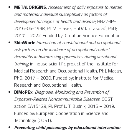
METALORIGINS
:
Assessment of daily exposure to metals
and maternal individual susceptibility as factors of
developmental origins of health and disease
; HRZZ-IP-
2016-06-1998, PI: M. Piasek, PhD/ J. Jurasović, PhD;
2017 – 2022. Funded by: Croatian Science Foundation.
SkinWork
:
Interaction of constitutional and occupational
risk factors on the incidence of occupational contact
dermatitis in hairdressing apprentices during vocational
training
; in-house scientific project of the Institute for
Medical Research and Occupational Health, PI: J. Macan,
PhD; 2017 – 2020. Funded by: Institute for Medical
Research and Occupational Health.
DiMoPEx
:
Diagnosis, Monitoring and Prevention of
Exposure-Related Noncommunicable Diseases
; COST
action CA15129, PI: Prof L. T. Budnik; 2015 – 2019.
Funded by: European Cooperation in Science and
Technology (COST).
Preventing child poisonings by educational intervention