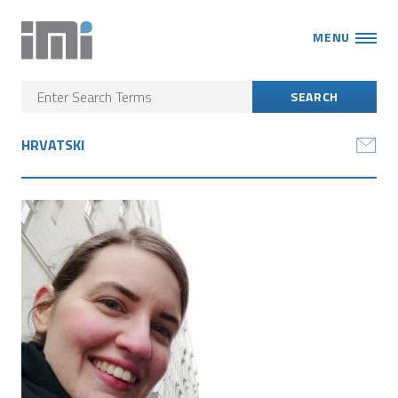
MENU
HRVATSKI