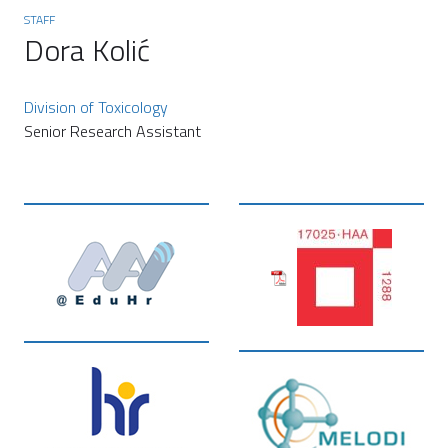
STAFF
Dora Kolić
Division of Toxicology
Senior Research Assistant