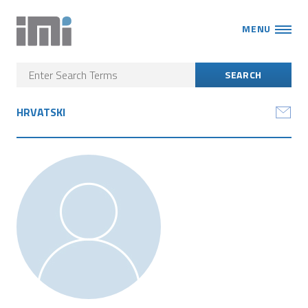
MENU
HRVATSKI