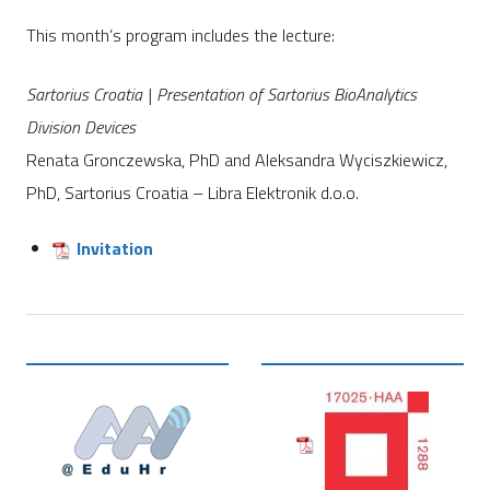
This month’s program includes the lecture:
Sartorius Croatia | Presentation of Sartorius BioAnalytics
Division Devices
Renata Gronczewska, PhD and Aleksandra Wyciszkiewicz,
PhD, Sartorius Croatia – Libra Elektronik d.o.o.
Invitation