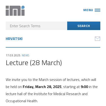
MENU
HRVATSKI
17.03.2025.
NEWS
Lecture (28 March)
We invite you to the March session of lectures, which will
be held on
Friday, March 28, 2025
, starting at
9:00
in the
lecture hall of the Institute for Medical Research and
Occupational Health.